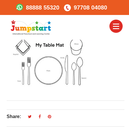
88888 55320
97708 04080
Table Mat
Toggl
naviga
Share: