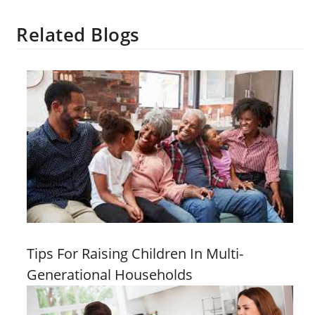
Related Blogs
Tips For Raising Children In Multi-
Generational Households