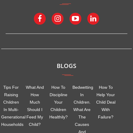
BLOGS
Tips For
What And
How To
Bedwetting
How To
Raising
How
Discipline
In
Help Your
Children
Much
Your
Children.
Child Deal
In Multi-
Should I
Children
What Are
With
Generational
Feed My
Healthily?
The
Failure?
Households
Child?
Causes
And