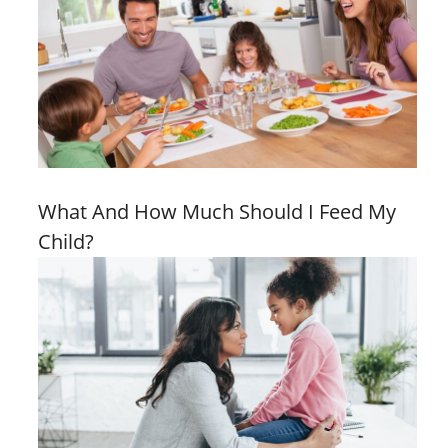
What And How Much Should I Feed My
Child?