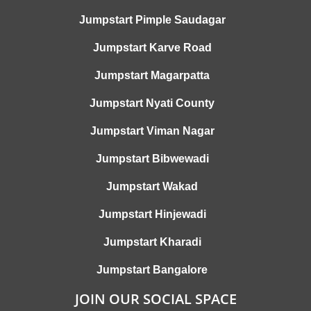
Jumpstart Pimple Saudagar
Jumpstart Karve Road
Jumpstart Magarpatta
Jumpstart Nyati County
Jumpstart Viman Nagar
Jumpstart Bibwewadi
Jumpstart Wakad
Jumpstart Hinjewadi
Jumpstart Kharadi
Jumpstart Bangalore
JOIN OUR SOCIAL SPACE