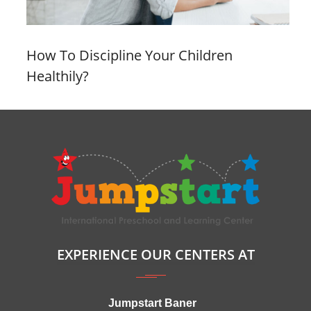
How To Discipline Your Children
Healthily?
EXPERIENCE OUR CENTERS AT
Jumpstart Baner