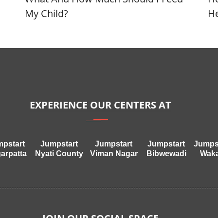
My Child?
He
EXPERIENCE OUR CENTERS AT
pstart
Jumpstart
Jumpstart
Jumpstart
Jumps
arpatta
Nyati County
Viman Nagar
Bibwewadi
Wak