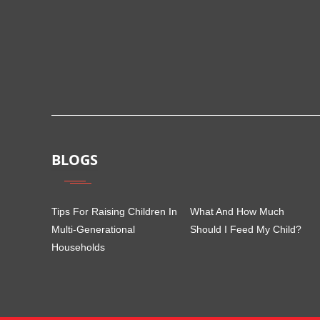
BLOGS
Tips For Raising Children In
What And How Much
Multi-Generational
Should I Feed My Child?
Households