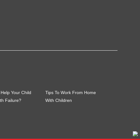
Help Your Child
Tips To Work From Home
th Failure?
With Children