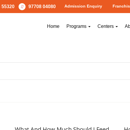
Admission Enquiry
Franchis
 55320
97708 04080
Worksheets
Home
Programs
Centers
Ab
What And How Much Should I Feed
Ho