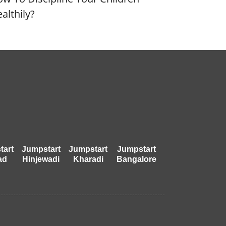
althily?
tart
Jumpstart
Jumpstart
Jumpstart
ad
Hinjewadi
Kharadi
Bangalore