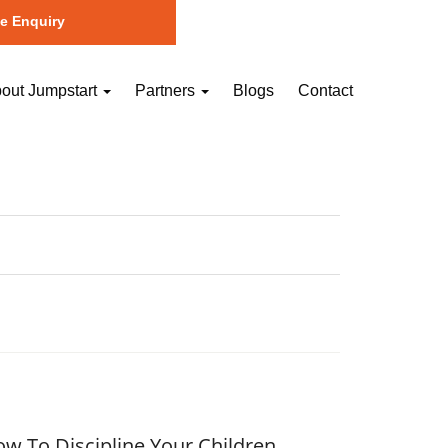
e Enquiry
out Jumpstart
Partners
Blogs
Contact
w To Discipline Your Children