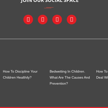
JOIN OUR SOCIAL SPACE
How To Discipline Your
Bedwetting In Children.
How To 
Children Healthily?
What Are The Causes And
Deal Wi
Prevention?