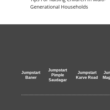
Generational Households
Jumpstart
Jumpstart
Jumpstart
Jum
Pimple
Baner
Karve Road
Mag
Saudagar