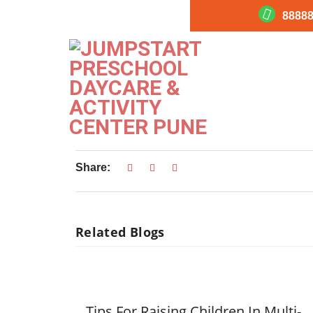
88888
Jumpstart_Academic 
Jumpstart_Academic Worksheets
Share:
Related Blogs
Tips For Raising Children In Multi-