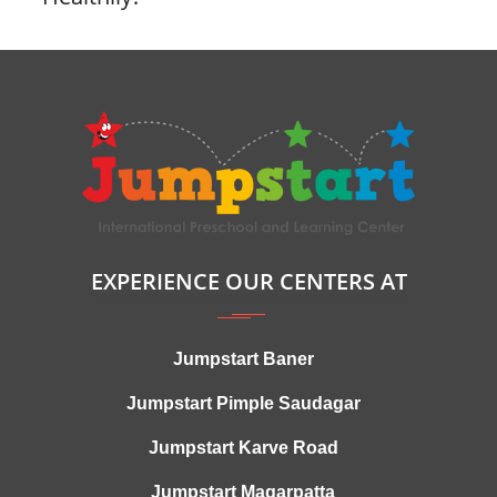
EXPERIENCE OUR CENTERS AT
Jumpstart Baner
Jumpstart Pimple Saudagar
Jumpstart Karve Road
Jumpstart Magarpatta