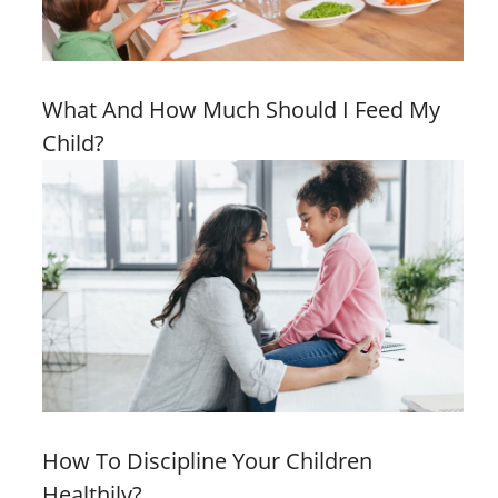
What And How Much Should I Feed My
Child?
How To Discipline Your Children
Healthily?