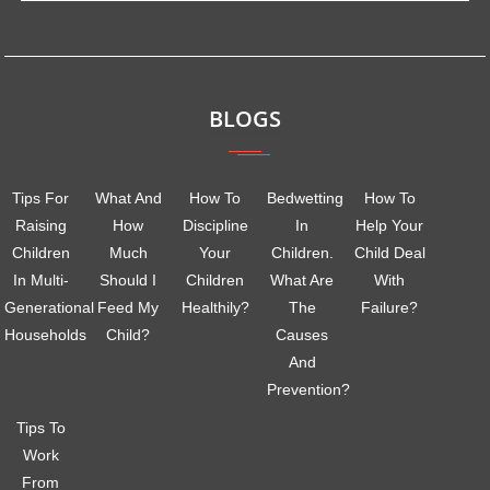
BLOGS
Tips For
What And
How To
Bedwetting
How To
Raising
How
Discipline
In
Help Your
Children
Much
Your
Children.
Child Deal
In Multi-
Should I
Children
What Are
With
Generational
Feed My
Healthily?
The
Failure?
Households
Child?
Causes
And
Prevention?
Tips To
Work
From