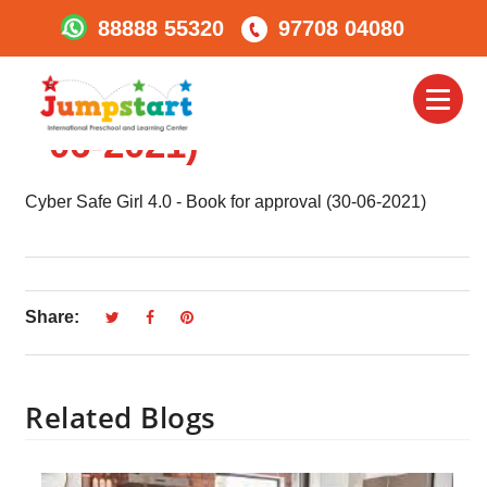
88888 55320
97708 04080
Cyber Safe Girl 4.0 –
Book For Approval (30-
Toggl
naviga
06-2021)
Cyber Safe Girl 4.0 - Book for approval (30-06-2021)
Share:
Related Blogs