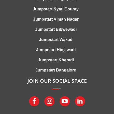
Jumpstart Nyati County
Jumpstart Viman Nagar
Jumpstart Bibwewadi
Jumpstart Wakad
Jumpstart Hinjewadi
Jumpstart Kharadi
Jumpstart Bangalore
JOIN OUR SOCIAL SPACE