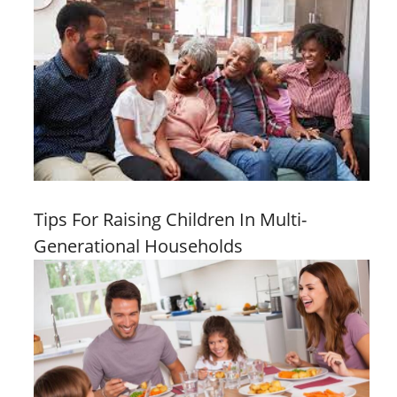
Tips For Raising Children In Multi-
Generational Households