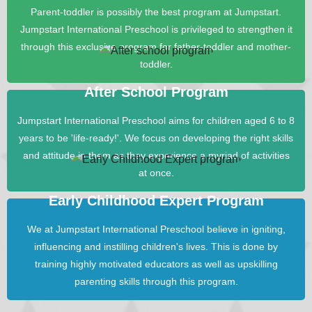
Parent-toddler is possibly the best program at Jumpstart.
Jumpstart International Preschool is privileged to strengthen it
through this exclusive program for father-toddler and mother-
toddler.
After School Program
Jumpstart International Preschool aims for children aged 6 to 8
years to be 'life-ready!'. We focus on developing the right skills
and attitude in them as they experience a myriad of activities
at once.
Early Childhood Expert Program
We at Jumpstart International Preschool believe in igniting,
influencing and instilling children's lives. This is done by
training highly motivated educators as well as upskilling
parenting skills through this program.