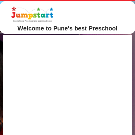
Welcome to Pune's best Preschool