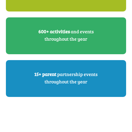
600+ activities
and events
throughout the year
15+ parent
partnership events
throughout the year