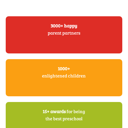
3000+ happy
parent partners
1000+
enlightened children
15+ awards
for being
the best preschool