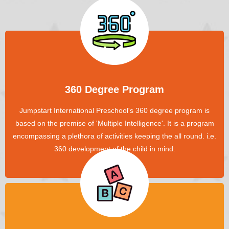
360 Degree Program
Jumpstart International Preschool's 360 degree program is
based on the premise of 'Multiple Intelligence'. It is a program
encompassing a plethora of activities keeping the all round. i.e.
360 development of the child in mind.