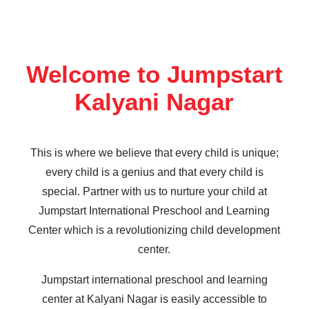
Welcome to Jumpstart
Kalyani Nagar
This is where we believe that every child is unique;
every child is a genius and that every child is
special. Partner with us to nurture your child at
Jumpstart International Preschool and Learning
Center which is a revolutionizing child development
center.
Jumpstart international preschool and learning
center at Kalyani Nagar is easily accessible to