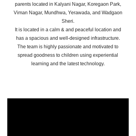
parents located in Kalyani Nagar, Koregaon Park,
Viman Nagar, Mundhwa, Yerawada, and Wadgaon
Sheri.
It is located in a calm & and peaceful location and
has a spacious and well-designed infrastructure.
The team is highly passionate and motivated to
spread goodness to children using experiential
learning and the latest technology.