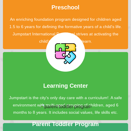
Preschool
An enriching foundation program designed for children aged
1.5 to 6 years for defining the formative years of a child's life.
Jumpstart International Preschool strives at activating the
child's innate desire to learn.
Learning Center
Jumpstart is the city's only day care with a curriculum!. A safe
environment with multi-aged grouping of children, aged 6
months to 8 years. It includes social values, life skills etc.
Parent Toddler Program