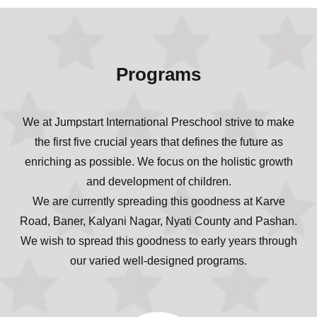
Programs
We at Jumpstart International Preschool strive to make
the first five crucial years that defines the future as
enriching as possible. We focus on the holistic growth
and development of children.
We are currently spreading this goodness at Karve
Road, Baner, Kalyani Nagar, Nyati County and Pashan.
We wish to spread this goodness to early years through
our varied well-designed programs.