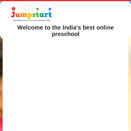
Welcome to the India's best online
preschool