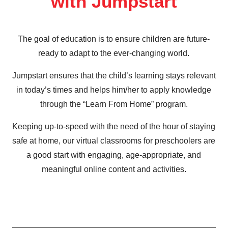
with Jumpstart
The goal of education is to ensure children are future-
ready to adapt to the ever-changing world.
Jumpstart ensures that the child’s learning stays relevant
in today’s times and helps him/her to apply knowledge
through the “Learn From Home” program.
Keeping up-to-speed with the need of the hour of staying
safe at home, our virtual classrooms for preschoolers are
a good start with engaging, age-appropriate, and
meaningful online content and activities.