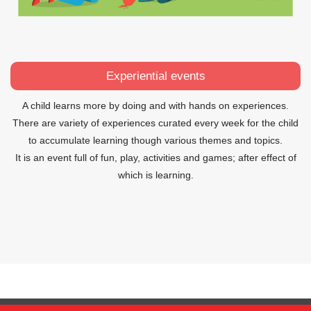
Experiential events
A child learns more by doing and with hands on experiences.
There are variety of experiences curated every week for the child
to accumulate learning though various themes and topics.
It is an event full of fun, play, activities and games; after effect of
which is learning.