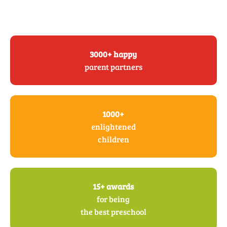
3000+ happy
parent partners
1000+
enlightened
children
15+ awards
for being
the best preschool