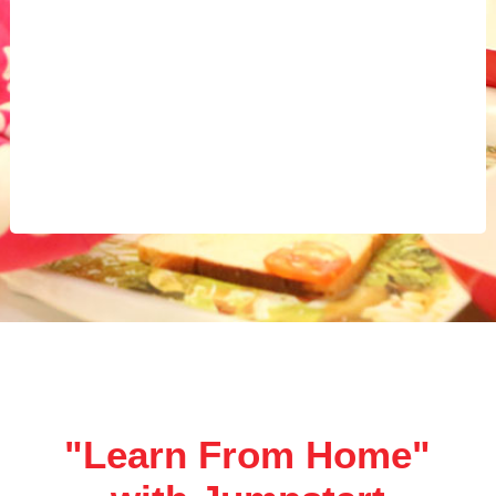
"Learn From Home"