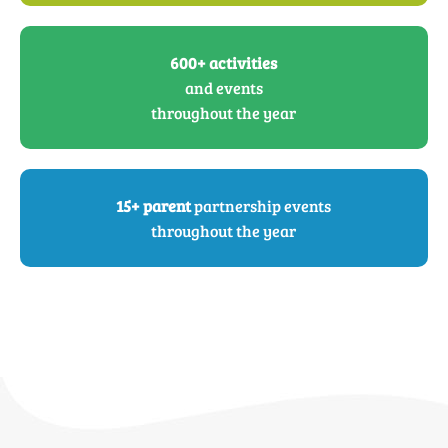
600+ activities
and events
throughout the year
15+ parent
partnership events
throughout the year