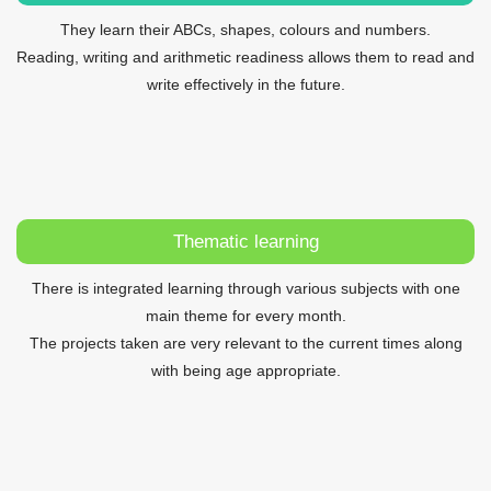
They learn their ABCs, shapes, colours and numbers.
Reading, writing and arithmetic readiness allows them to read and
write effectively in the future.
Thematic learning
There is integrated learning through various subjects with one
main theme for every month.
The projects taken are very relevant to the current times along
with being age appropriate.