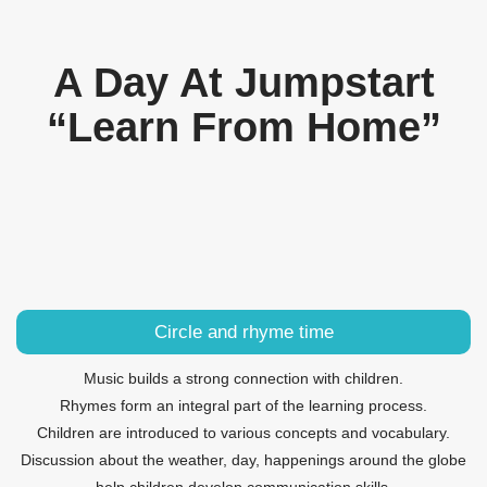
A Day At Jumpstart
“Learn From Home”
Circle and rhyme time
Music builds a strong connection with children.
Rhymes form an integral part of the learning process.
Children are introduced to various concepts and vocabulary.
Discussion about the weather, day, happenings around the globe