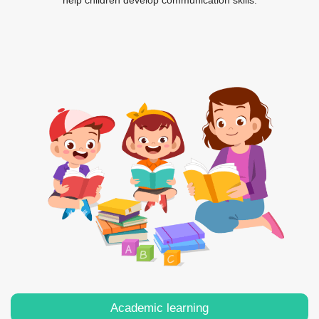
help children develop communication skills.
Academic learning