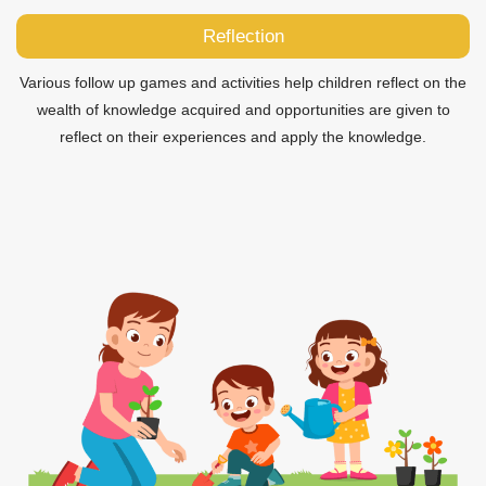
Reflection
Various follow up games and activities help children reflect on the
wealth of knowledge acquired and opportunities are given to
reflect on their experiences and apply the knowledge.