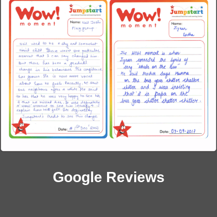
Google Reviews