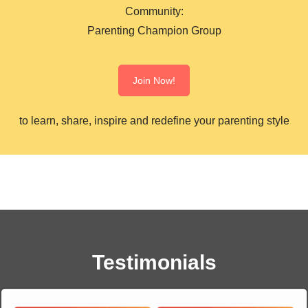
Community:
Parenting Champion Group
Join Now!
to learn, share, inspire and redefine your parenting style
Testimonials