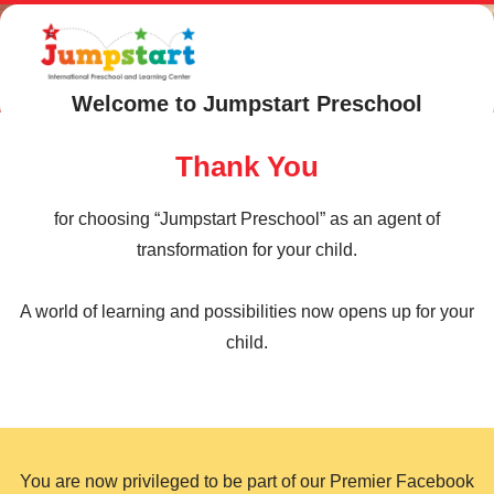
Welcome to Jumpstart Preschool
Thank You
for choosing “Jumpstart Preschool” as an agent of
transformation for your child.
A world of learning and possibilities now opens up for your
child.
You are now privileged to be part of our Premier Facebook