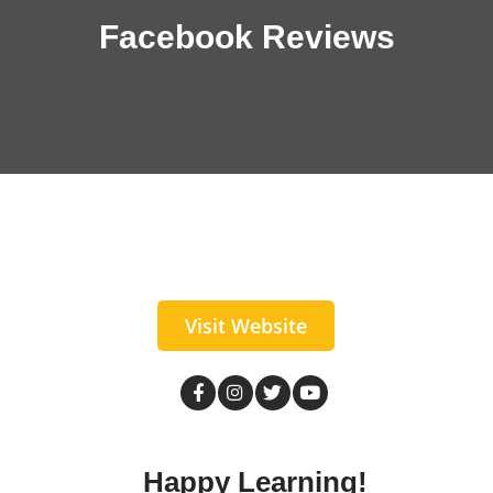
Facebook Reviews
Visit Website
Happy Learning!